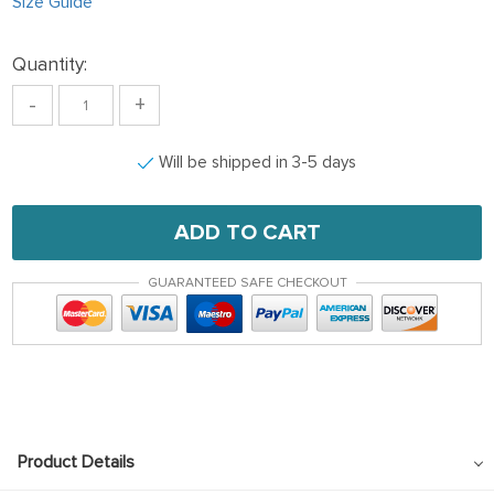
Size Guide
Quantity:
-
+
Will be shipped in 3-5 days
ADD TO CART
GUARANTEED SAFE CHECKOUT
Product Details