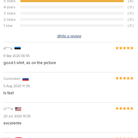
5 stars
( 4 )
100%
4 stars
( 0 )
0%
3 stars
( 0 )
0%
2 stars
( 0 )
0%
1 star
( 0 )
0%
Write a review
A***a
9 Sep 2020 00:55
good t-shirt, as on the picture
Customer
5 Aug 2020 11:39
Is fast
U***a
20 Jul 2020 15:05
excelente