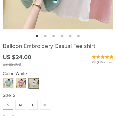
Balloon Embroidery Casual Tee shirt
US $24.00
5.00
(4 Reviews)
US $37.00
Color:
White
Size:
S
S
M
L
XL