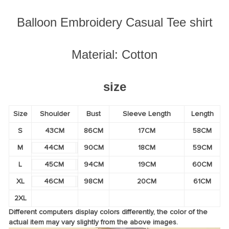
Balloon Embroidery Casual Tee shirt
Material: Cotton
size
Size
Shoulder
Bust
Sleeve Length
Length
S
43CM
86CM
17CM
58CM
M
44CM
90CM
18CM
59CM
L
45CM
94CM
19CM
60CM
XL
46CM
98CM
20CM
61CM
2XL
Different computers display colors differently, the color of the
actual item may vary slightly from the above images.