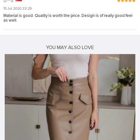
G***e
15 Jul 2020 23:29
Material is good. Quality is worth the price. Design is of really good feel
as well.
YOU MAY ALSO LOVE