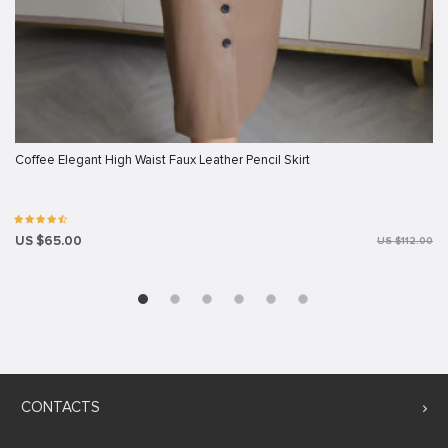
Coffee Elegant High Waist Faux Leather Pencil Skirt
US $65.00
US $112.00
CONTACTS