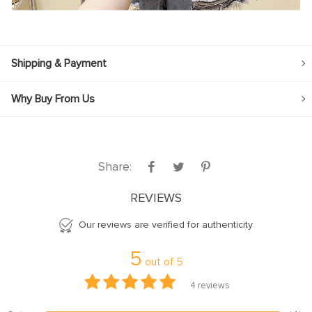
Shipping & Payment
Why Buy From Us
Share:
REVIEWS
Our reviews are verified for authenticity
5
out of
5
4
reviews