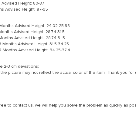
s Advised Height: 80-87
hs Advised Height: 87-95
3 Months Advised Height: 24.02-25.98
 Months Advised Height: 28.74-31.5
 Months Advised Height: 28.74-31.5
18 Months Advised Height: 31.5-34.25
24 Months Advised Height: 34.25-37.4
e 2-3 cm deviations;
the picture may not reflect the actual color of the item. Thank you for
free to contact us, we will help you solve the problem as quickly as pos