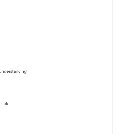
 understanding!
sible.