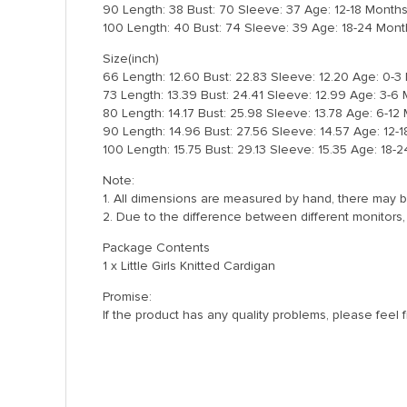
90 Length: 38 Bust: 70 Sleeve: 37 Age: 12-18 Month
100 Length: 40 Bust: 74 Sleeve: 39 Age: 18-24 Mont
Size(inch)
66 Length: 12.60 Bust: 22.83 Sleeve: 12.20 Age: 0-
73 Length: 13.39 Bust: 24.41 Sleeve: 12.99 Age: 3-6
80 Length: 14.17 Bust: 25.98 Sleeve: 13.78 Age: 6-12
90 Length: 14.96 Bust: 27.56 Sleeve: 14.57 Age: 12-
100 Length: 15.75 Bust: 29.13 Sleeve: 15.35 Age: 18-
Note:
1. All dimensions are measured by hand, there may b
2. Due to the difference between different monitors, 
Package Contents
1 x Little Girls Knitted Cardigan
Promise:
If the product has any quality problems, please feel 