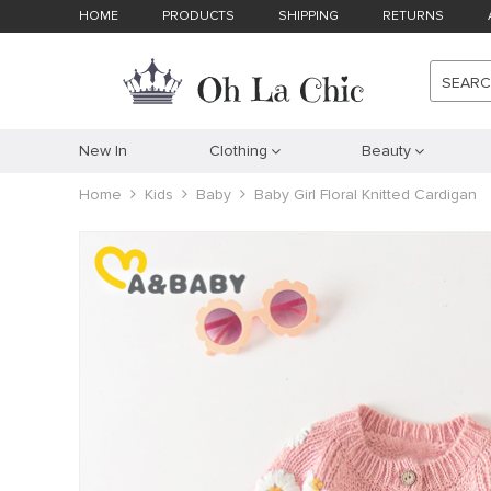
HOME
PRODUCTS
SHIPPING
RETURNS
SEAR
New In
Clothing
Beauty
Home
Kids
Baby
Baby Girl Floral Knitted Cardigan