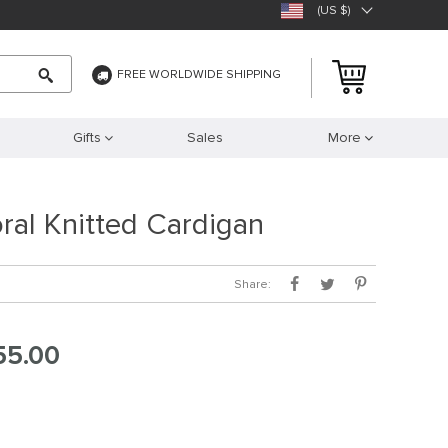
(US $)
FREE WORLDWIDE SHIPPING
Gifts
Sales
More
oral Knitted Cardigan
Share:
55.00