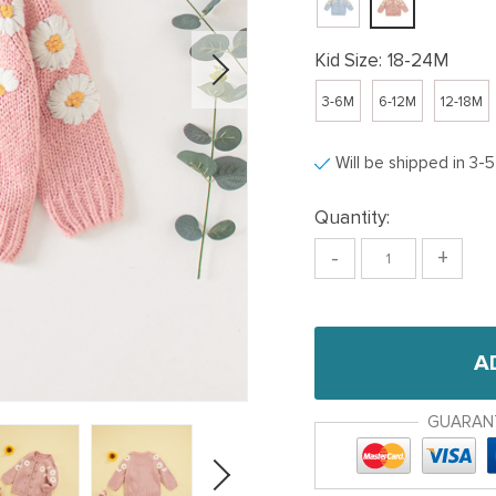
Kid Size:
18-24M
3-6M
6-12M
12-18M
Will be shipped in 3-
Quantity:
-
+
A
GUARAN