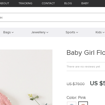
ABOUT
TRACKING
CONTACT
BLOG
BABY
CH
Bags
Jewellery
Sports
Kids
Baby Girl Fl
There are no reviews yet
US $
US $79.00
Color:
Pink