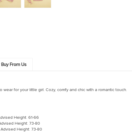
 Buy From Us
o wear for your little girl. Cozy, comfy and chic with a romantic touch.
Advised Height: 61-66
Advised Height: 73-80
 Advised Height: 73-80