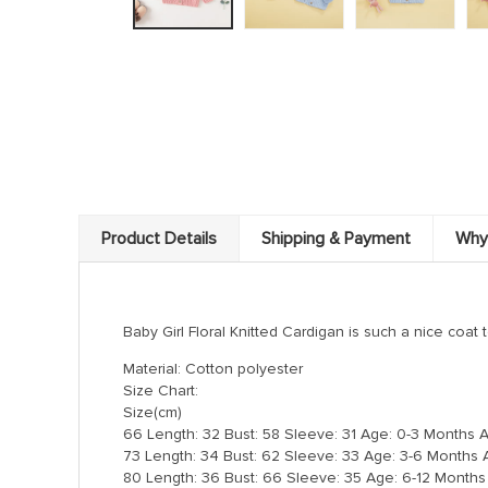
Product Details
Shipping & Payment
Why
Baby Girl Floral Knitted Cardigan is such a nice coat t
Material: Cotton polyester
Size Chart:
Size(cm)
66 Length: 32 Bust: 58 Sleeve: 31 Age: 0-3 Months 
73 Length: 34 Bust: 62 Sleeve: 33 Age: 3-6 Months 
80 Length: 36 Bust: 66 Sleeve: 35 Age: 6-12 Months