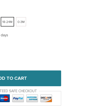
18-24M
0-3M
5 days
DD TO CART
TEED SAFE CHECKOUT