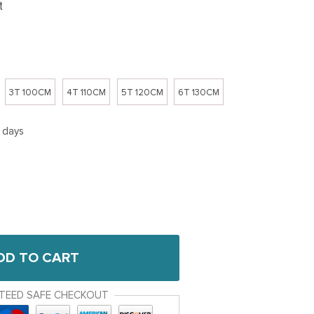
t
3T 100CM
4T 110CM
5T 120CM
6T 130CM
5 days
DD TO CART
TEED SAFE CHECKOUT