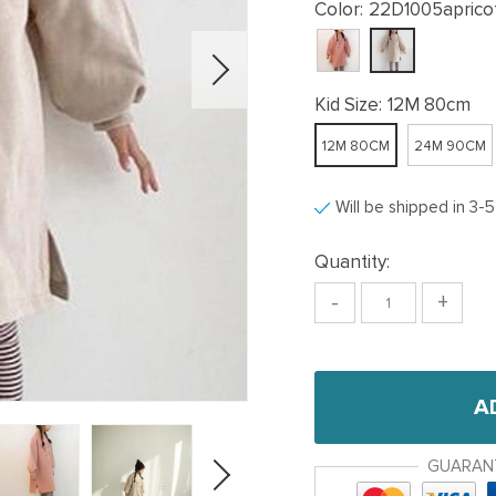
Color:
22D1005aprico
Kid Size:
12M 80cm
12M 80CM
24M 90CM
Will be shipped in 3-
Quantity:
-
+
A
GUARAN