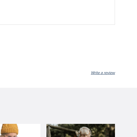
Write a review