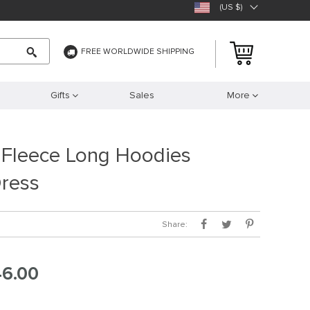
(US $)
FREE WORLDWIDE SHIPPING
Gifts
Sales
More
 Fleece Long Hoodies
Dress
Share:
46.00