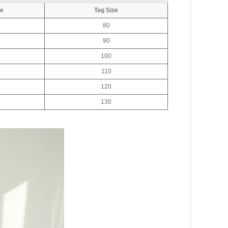
ve
Tag Size
80
90
100
110
120
130