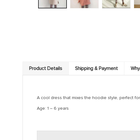
Product Details
Shipping & Payment
Why
A cool dress that mixes the hoodie style, perfect for 
Age: 1 – 6 years