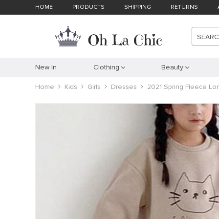
HOME
PRODUCTS
SHIPPING
RETURNS
SEAR
New In
Clothing
Beauty
Home
Kids
Girls
Dresses
2021 Spring Fleece Lo