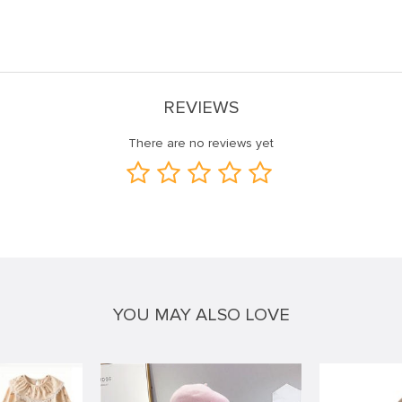
REVIEWS
There are no reviews yet
YOU MAY ALSO LOVE