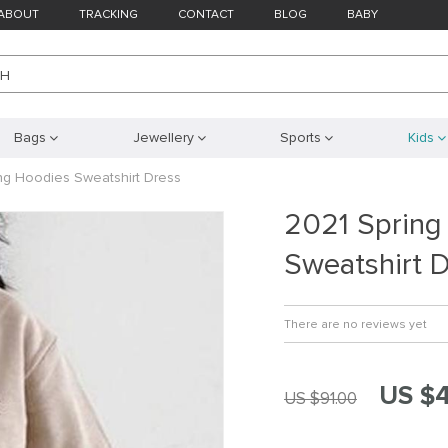
ABOUT
TRACKING
CONTACT
BLOG
BABY
CH
Bags
Jewellery
Sports
Kids
ng Hoodies Sweatshirt Dress
2021 Spring
Sweatshirt 
There are no reviews yet
US $
US $91.00