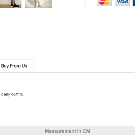
 Buy From Us
daily outfits.
Measurement In CM