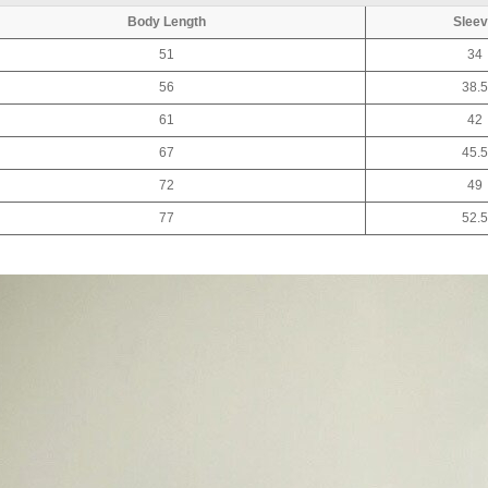
Body Length
Slee
51
34
56
38.5
61
42
67
45.5
72
49
77
52.5