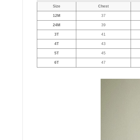
Size
Chest
12M
37
24M
39
3T
41
4T
43
5T
45
6T
47