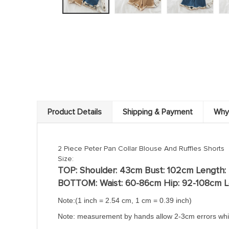
Product Details
Shipping & Payment
Why
2 Piece Peter Pan Collar Blouse And Ruffles Shorts
Size:
TOP:
Shoulder: 43cm Bust: 102cm Length:
BOTTOM: Waist: 60-86cm
Hip: 92-108
cm
L
Note:(
1 inch = 2.54 cm, 1 cm = 0.39 inch)
Note: measurement by hands allow 2-3cm errors whi