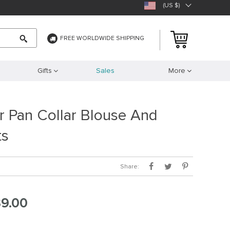
(US $)
FREE WORLDWIDE SHIPPING
Gifts
Sales
More
r Pan Collar Blouse And
ts
Share:
9.00