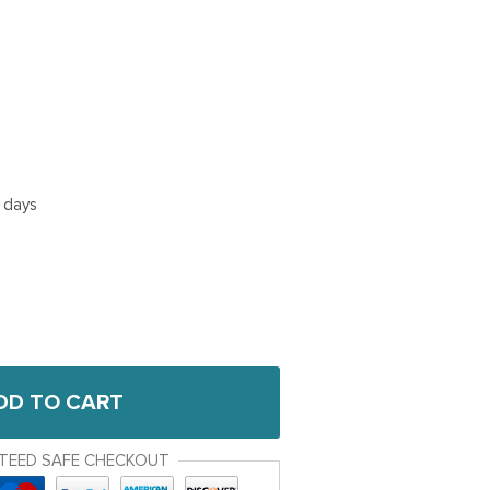
5 days
DD TO CART
TEED SAFE CHECKOUT