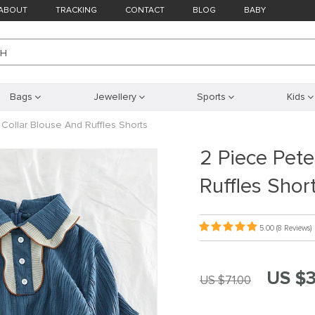
ABOUT
TRACKING
CONTACT
BLOG
BABY
CH
Bags
Jewellery
Sports
Kids
 Collar Blouse And Ruffles Shorts
2 Piece Pete
Ruffles Shor
5.00
(8 Reviews)
US $3
US $71.00