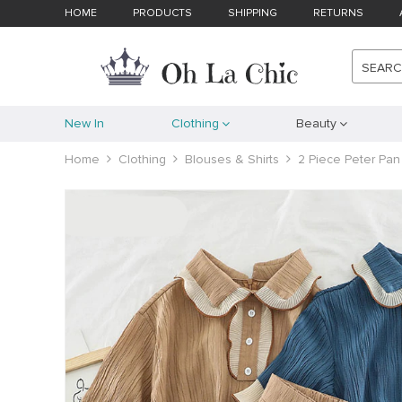
HOME
PRODUCTS
SHIPPING
RETURNS
SEAR
New In
Clothing
Beauty
Home
Clothing
Blouses & Shirts
2 Piece Peter Pan