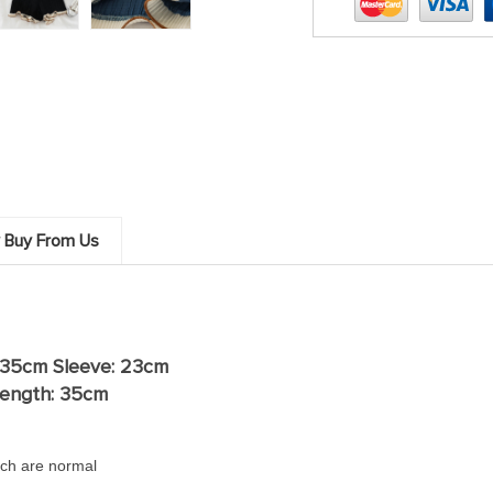
 Buy From Us
 35cm Sleeve: 23cm
ength: 35
cm
ch are normal