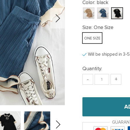
Color:
black
Size:
One Size
ONE SIZE
Will be shipped in 3-
Quantity:
-
+
A
GUARAN